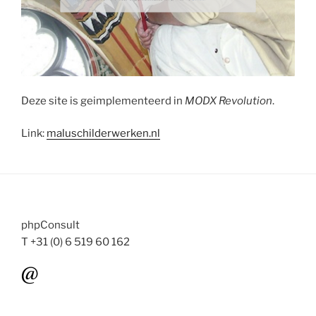
Deze site is geimplementeerd in
MODX Revolution
.
Link:
maluschilderwerken.nl
phpConsult
T +31 (0) 6 519 60 162