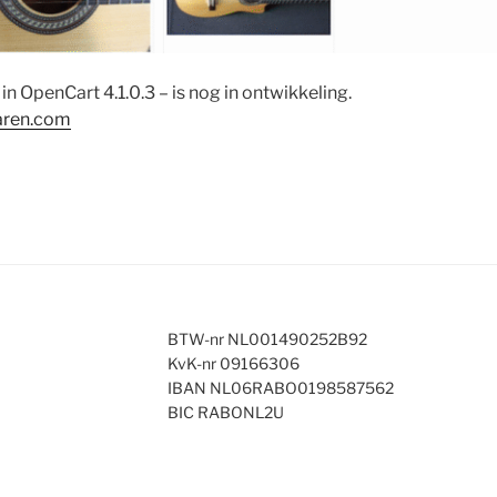
in OpenCart 4.1.0.3 – is nog in ontwikkeling.
aren.com
BTW-nr NL001490252B92
KvK-nr 09166306
IBAN NL06RABO0198587562
BIC RABONL2U