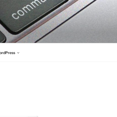
rdPress