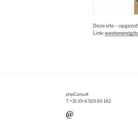
Deze site – opgezet 
Link:
westenendgit
phpConsult
T +31 (0) 6 519 60 162