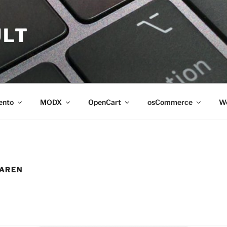
LT
ento
MODX
OpenCart
osCommerce
Wo
AREN